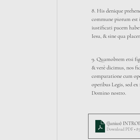
8. His denique prehen
commune piorum est i
iustificati pacem hab
Iesu, & sine qua plac
9. Quamobrem etsi fig
& verè dicimus, nos fide
comparatione cum oper
operibus Legis, sed ex 
Domino nostro.
(Junius) INTRO
Download PDF • 8