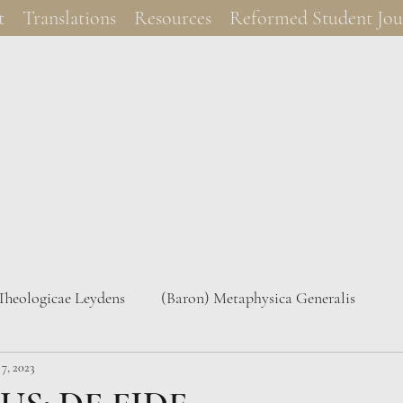
t
Translations
Resources
Reformed Student Jou
 Theologicae Leydens
(Baron) Metaphysica Generalis
7, 2023