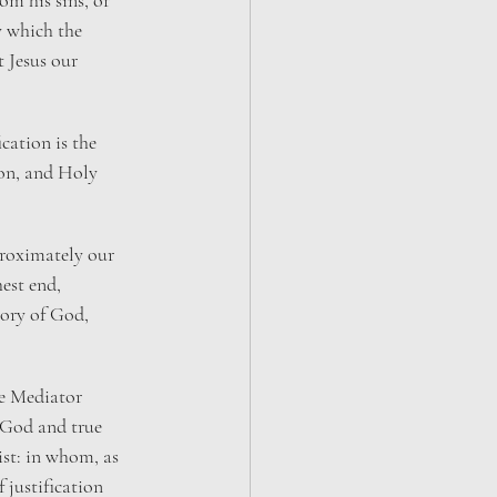
m his sins, or 
y which the 
 Jesus our 
ication is the 
on, and Holy 
 proximately our 
hest end, 
lory of God, 
he Mediator 
God and true 
ist: in whom, as 
f justification 