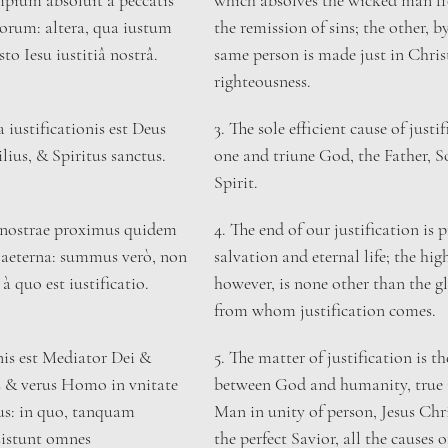
pium absoluit à peccatis 
which absolves the wicked man fro
torum: altera, qua iustum 
the remission of sins; the other, b
to Iesu iustitiâ nostrâ.
same person is made just in Christ
righteousness.
a iustificationis est Deus 
​3. The sole efficient cause of justif
ilius, & Spiritus sanctus.
one and triune God, the Father, S
Spirit.
is nostrae proximus quidem 
4. The end of our justification is
a aeterna: summus verò, non 
salvation and eternal life; the hig
à quo est iustificatio.
however, is none other than the g
from whom justification comes.
nis est Mediator Dei & 
5. The matter of justification is t
& verus Homo in vnitate 
between God and humanity, true 
us: in quo, tanquam 
Man in unity of person, Jesus Chr
sistunt omnes 
the perfect Savior, all the causes o