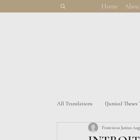
Home
Abou
All Translations
(Junius) Theses
(Junius) Theses Heidelbergenses
Franciscus Junius
Aug 