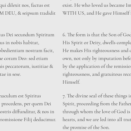
qui dilexit nos, factus est 
exist. He who loved us became 
DEU, & seipsum tradidit 
WITH US, and He gave Himself f
lius Dei secundum Spiritum 
​6. The form is that the Son of Go
s in nobis habitat, 
His Spirit or Deity, dwells comple
bedientiam nostram facit, 
He makes His righteousness and 
e coram Deo: sed etiam 
own, not only by imputation befo
is peccatorum, iustitiae & 
by the application of the remission
tae in sese.
righteousness, and gratuitous reco
Himself.
aculum est Spiritus 
​7. The divine seal of these things 
o procedens, per quem Dei 
Spirit, proceeding from the Fathe
ostris diffunditur, & nos in 
through whom the love of God is 
romissione Filij deducimur.
hearts, and we are led into all tru
the promise of the Son.