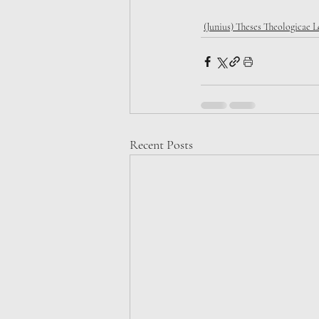
(Junius) Theses Theologicae 
Recent Posts