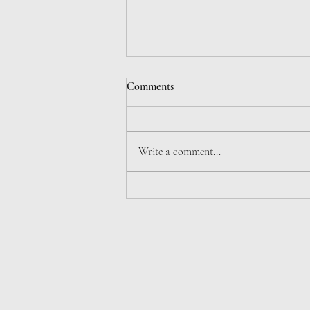
Comments
Write a comment...
7. DE TRADITIONIBVS (PARS
II)