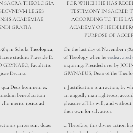
IN SACRA THEOLOGIA 
FOR WHICH HE HAS RECEI
 SECVNDVM LEGES 
TESTIMONY IN SACRED 
NSIS ACADEMIAE, 
ACCORDING TO THE LAW
ENDI GRATIA,
ACADEMY OF HEIDELBERG
PURPOSE OF ACCE
1584 in Schola Theologica, 
On the last day of November 1584,
facere studuit: Praeside D. 
of Theology when he 
endeavored 
GRYNAEO, Facultatis 
inquiring: Presided over by JO
icae Decano. 
GRYNAEUS, Dean of the Theologic
tio, qua Deus hominem ex 
​1. Justification is an action, by
secundùm beneplacitum 
an ungodly man righteous, accord
 vllo merito ipsius ad 
pleasure of His will, and without 
their own for salvation.
actionis partes sunt duae: 
2. Therefore, this divine action ha