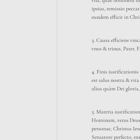
vna, quae hominem im
ipsius, remissio pecca
eundem efficit in Chris
3. Causa efficiens vnic
vnus & trinus, Pater, F
4. Finis iustification
est salus nostra & vit
alius quàm Dei gloria, 
5. Materia iustificatio
Hominum, verus Deus 
personae, Christus Ies
Seruatore perfecto, ex