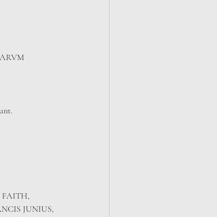
CARVM 
unt.
 FAITH, 
CIS JUNIUS, 