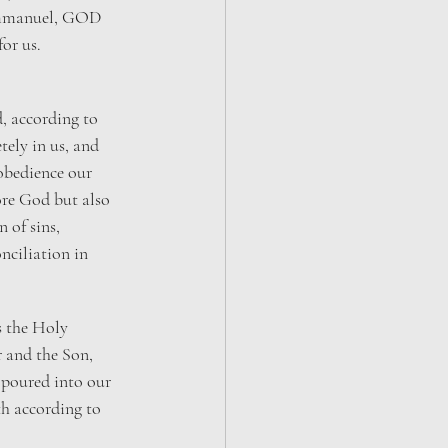
Immanuel, GOD 
or us.
d, according to 
tely in us, and 
obedience our 
re God but also 
 of sins, 
nciliation in 
is the Holy 
r and the Son, 
poured into our 
th according to 