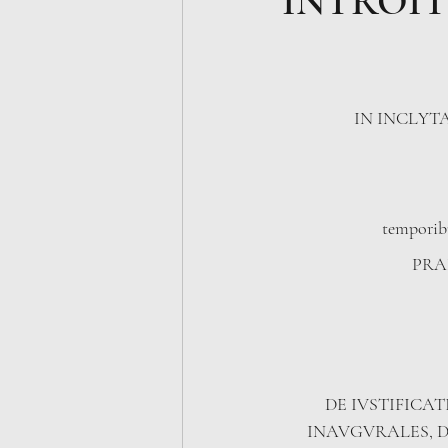
INTROIT
IN INCLYT
temporib
PRAE
​DE IVSTIFICAT
INAVGVRALES, D.