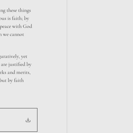
ing these things 
s is faith; by 
 peace with God 
h we cannot 
guratively, yet 
are justified by 
rks and merits, 
but by faith 