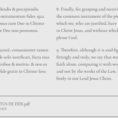
dendis & percipiendis 
8. ​Finally, for grasping and receiv
nstrumentum fides: qua 
the common instrument of the piou
emus cum Deo in Christo 
which we, who are justified, have
ere Deo non possumus.
in Christ Jesus, and without whic
please God.
uratè, conuenienter tamen 
​9. Therefore, although it is said fi
 solo iustificari, facta eius 
fittingly and truly, we say that we 
ibus & meritis: & non ex 
faith alone, comparing it with wo
fide gratis in Christo Iesu 
and not by the works of the Law, 
freely in our Lord Jesus Christ. 
ITUS DE FIDE
.pdf
78KB