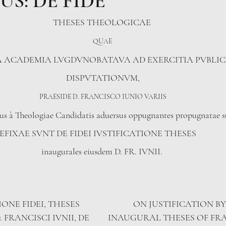
US: DE FIDE
THESES THEOLOGICAE 
QUAE 
A ACADEMIA LVGDVNOBATAVA AD EXERCITIA PVBLI
DISPVTATIONVM,
PRAESIDE D. FRANCISCO IUNIO VARIIS
us à Theologiae Candidatis aduersus oppugnantes propugnatae s
FIXAE SVNT DE FIDEI IVSTIFICATIONE THESES              
inaugurales eiusdem D. FR. IVNII. 
IONE FIDEI, THESES 
ON JUSTIFICATION BY
 FRANCISCI IVNII, DE 
INAUGURAL THESES OF FRAN