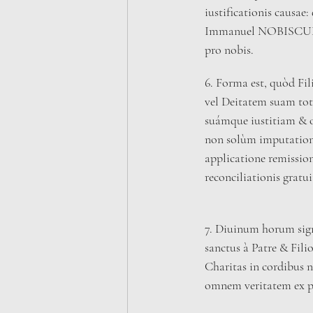
iustificationis causae: 
Immanuel NOBISCUM 
pro nobis.
6. Forma est, quòd Fi
vel Deitatem suam totu
suámque iustitiam & o
non solùm imputation
applicatione remission
reconciliationis gratui
7. Diuinum horum sign
sanctus à Patre & Fili
Charitas in cordibus n
omnem veritatem ex p