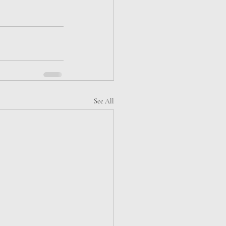
See All