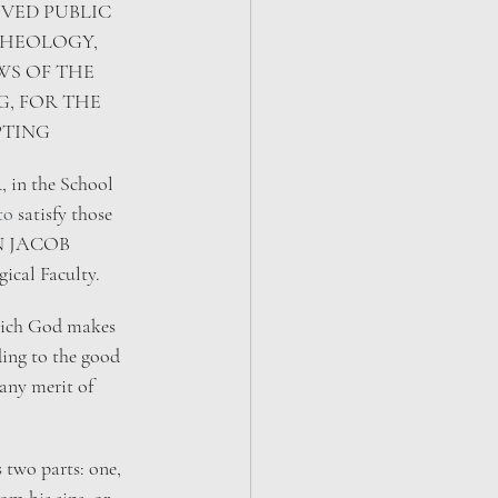
VED PUBLIC 
THEOLOGY, 
S OF THE 
, FOR THE 
PTING
 in the School 
to 
satisfy those 
HN JACOB 
al Faculty.​
 which God makes 
ing to the good 
any merit of 
s two parts: one, 