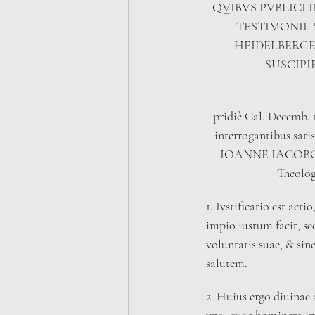
QVIBVS PVBLICI 
TESTIMONII,
HEIDELBERGE
SUSCIPI
pridiè Cal. Decemb. 
interrogantibus satis
IOANNE IACOBO 
Theolog
1. Ivstificatio est ac
impio iustum facit, 
voluntatis suae, & sine
salutem.
2. Huius ergo diuinae 